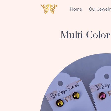
Home
Our Jewelr
Multi-Color