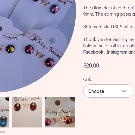
The diameter of each pair
9mm. The earring posts an
Shipment via USPS within
Thank you for visiting m
Follow me for other creat
Facebook
,
Instagram
an
$20.00
Color
Choose