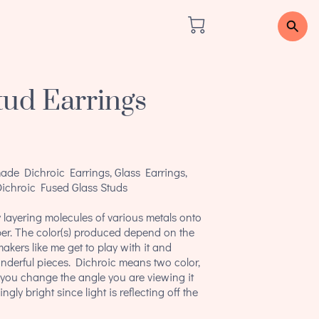
tud Earrings
de Dichroic Earrings, Glass Earrings,
Dichroic Fused Glass Studs
 layering molecules of various metals onto
er. The color(s) produced depend on the
akers like me get to play with it and
nderful pieces. Dichroic means two color,
if you change the angle you are viewing it
ngly bright since light is reflecting off the