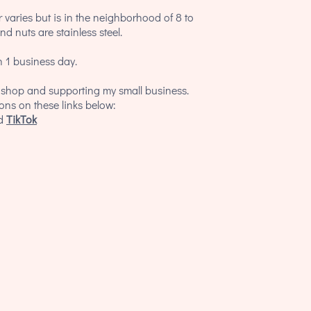
 varies but is in the neighborhood of 8 to
d nuts are stainless steel.
 1 business day.
y shop and supporting my small business.
ions on these links below:
d
TikTok