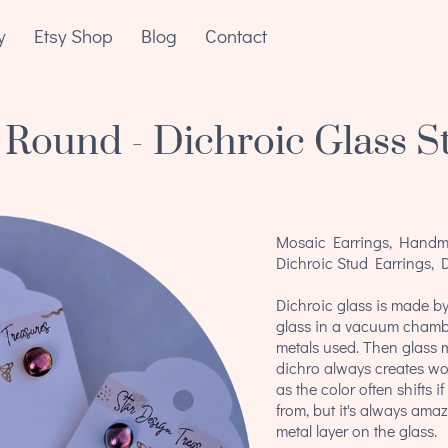
y
Etsy Shop
Blog
Contact
 Round - Dichroic Glass S
Mosaic Earrings, Handma
Dichroic Stud Earrings, 
Dichroic glass is made by
glass in a vacuum chamb
metals used. Then glass m
dichro always creates wo
as the color often shifts 
from, but it's always amazi
metal layer on the glass.