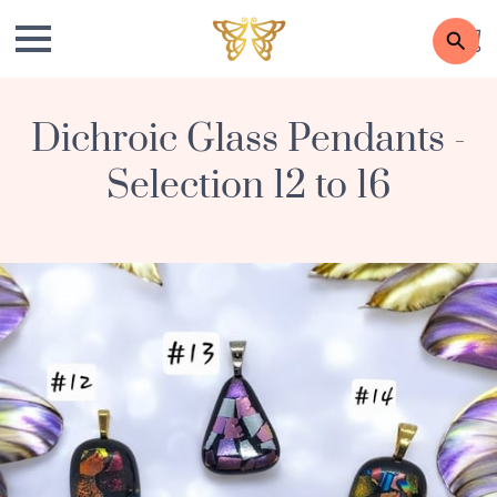
Dichroic Glass Pendants -
Selection 12 to 16