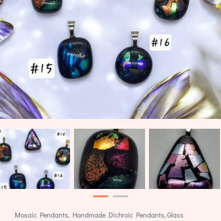
Mosaic Pendants, Handmade Dichroic Pendants, Glass