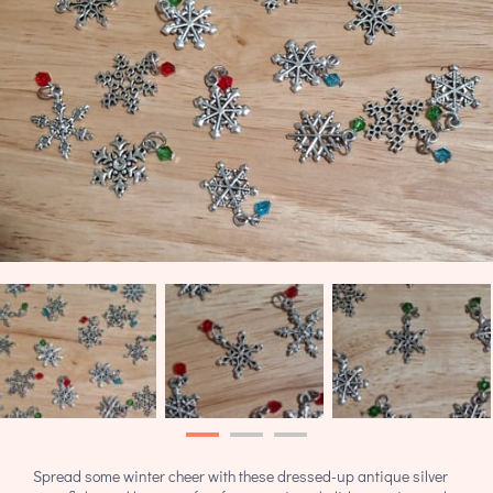
Spread some winter cheer with these dressed-up antique silver