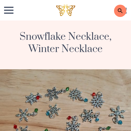
Snowflake Necklace,
Winter Necklace